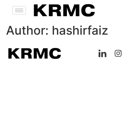
Author:
hashirfaiz