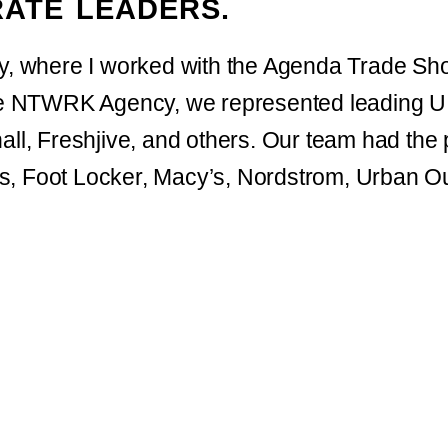
ATE LEADERS.
ry, where I worked with the Agenda Trade S
 NTWRK Agency, we represented leading U.
ll, Freshjive, and others. Our team had the pr
s, Foot Locker, Macy’s, Nordstrom, Urban Ou