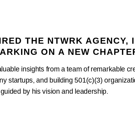
RED THE NTWRK AGENCY, I
ARKING ON A NEW CHAPTE
luable insights from a team of remarkable cre
 startups, and building 501(c)(3) organizat
guided by his vision and leadership.