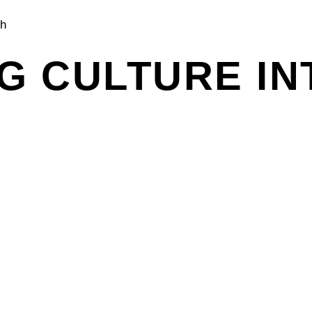
ch
G CULTURE IN