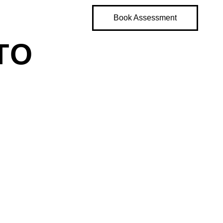
Book Assessment
TO