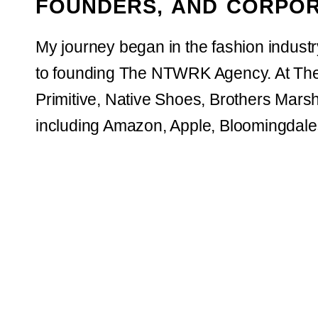
FOUNDERS, AND CORPOR
My journey began in the fashion indust
to founding The NTWRK Agency. At The
Primitive, Native Shoes, Brothers Marsha
including Amazon, Apple, Bloomingdale