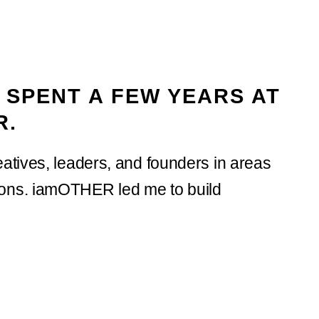
 SPENT A FEW YEARS AT
R.
atives, leaders, and founders in areas
ions. iamOTHER led me to build