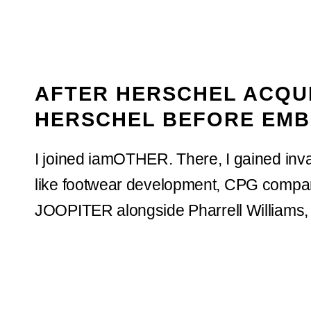
AFTER HERSCHEL ACQUI
HERSCHEL BEFORE EMB
I joined iamOTHER. There, I gained inva
like footwear development, CPG company
JOOPITER alongside Pharrell Williams, 