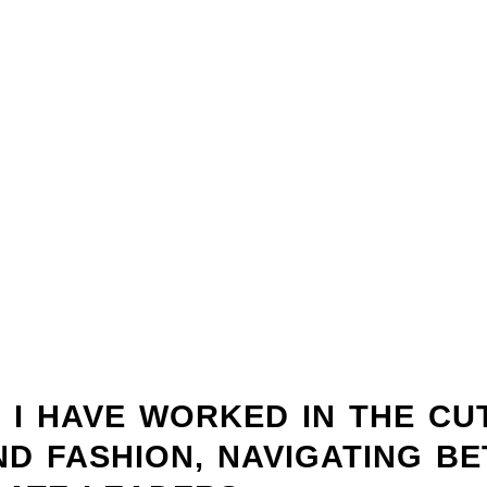
, I HAVE WORKED IN THE CU
AND FASHION, NAVIGATING B