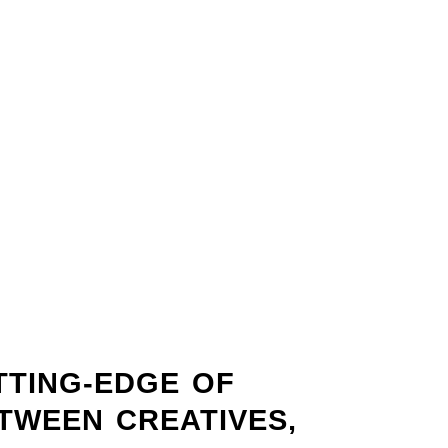
TTING-EDGE OF
ETWEEN CREATIVES,