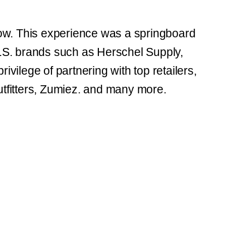
how. This experience was a springboard
S. brands such as Herschel Supply,
ivilege of partnering with top retailers,
tfitters, Zumiez. and many more.