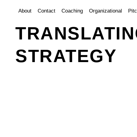
About
Contact
Coaching
Organizational
Pit
TRANSLATIN
STRATEGY