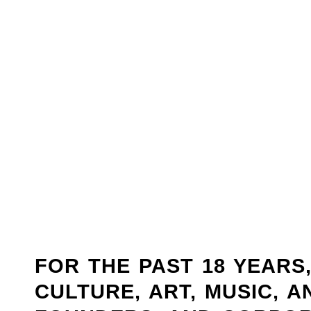
FOR THE PAST 18 YEARS
CULTURE, ART, MUSIC, 